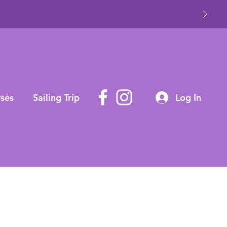
ses
Sailing Trip
Log In