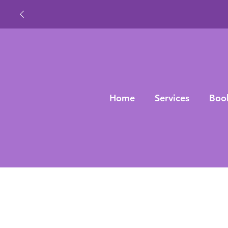
Home
Services
Boo