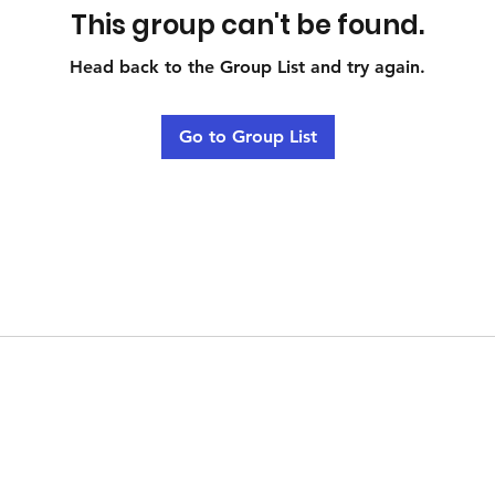
This group can't be found.
Head back to the Group List and try again.
Go to Group List