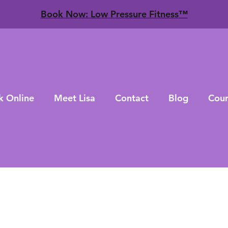
​Book Now: Low Pressure Fitness™
k Online
Meet Lisa
Contact
Blog
Cour