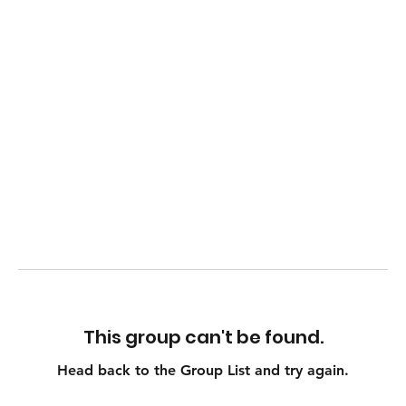
This group can't be found.
Head back to the Group List and try again.