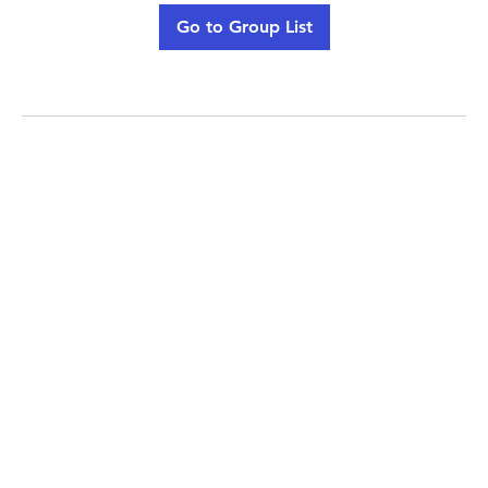
Go to Group List