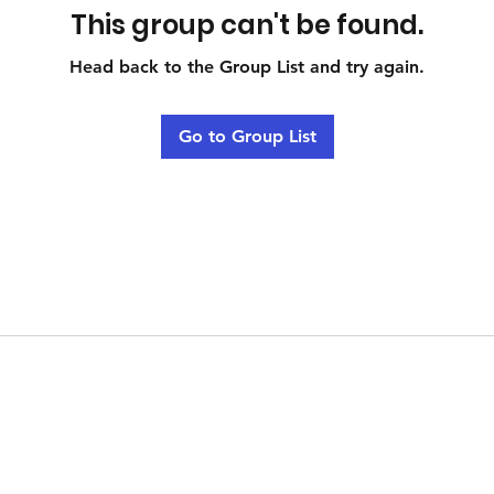
This group can't be found.
Head back to the Group List and try again.
Go to Group List