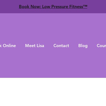
​Book Now: Low Pressure Fitness™
k Online
Meet Lisa
Contact
Blog
Cour