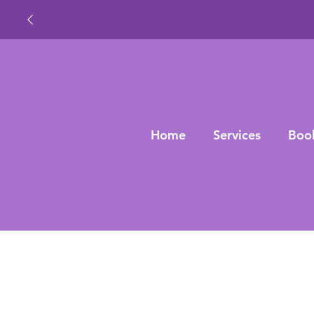
Home
Services
Boo