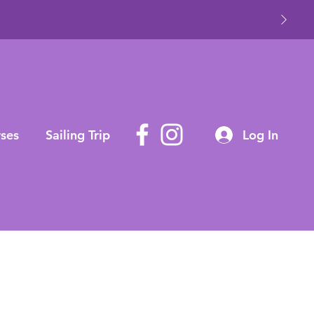
ses
Sailing Trip
Log In