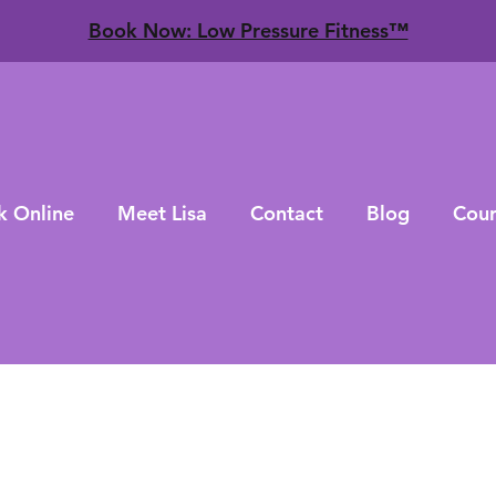
​Book Now: Low Pressure Fitness™
k Online
Meet Lisa
Contact
Blog
Cour