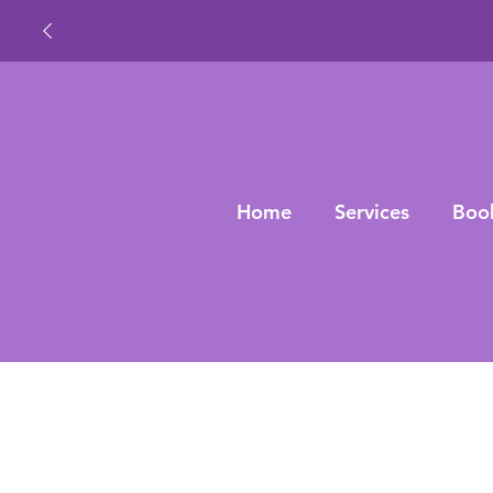
Home
Services
Boo