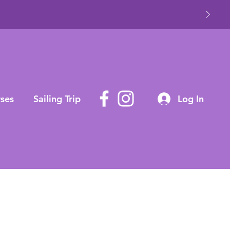
ses
Sailing Trip
Log In