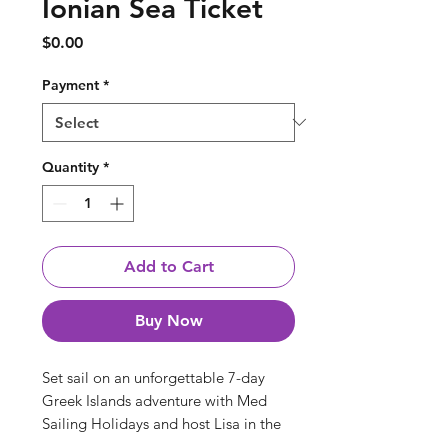
Ionian Sea Ticket
Price
$0.00
Payment
*
Quantity
*
Add to Cart
Buy Now
Set sail on an unforgettable 7-day
Greek Islands adventure with Med
Sailing Holidays and host Lisa in the
stunning Ionian Sea. Lisa will lead a