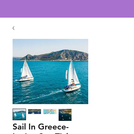
Sail In Greece-