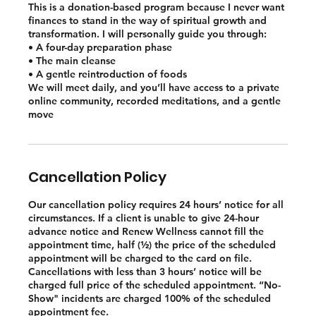
This is a donation-based program because I never want
finances to stand in the way of spiritual growth and
transformation. I will personally guide you through:
• A four-day preparation phase
• The main cleanse
• A gentle reintroduction of foods
We will meet daily, and you’ll have access to a private
online community, recorded meditations, and a gentle
move
Cancellation Policy
Our cancellation policy requires 24 hours’ notice for all
circumstances. If a client is unable to give 24-hour
advance notice and Renew Wellness cannot fill the
appointment time, half (½) the price of the scheduled
appointment will be charged to the card on file.
Cancellations with less than 3 hours’ notice will be
charged full price of the scheduled appointment. “No-
Show" incidents are charged 100% of the scheduled
appointment fee.