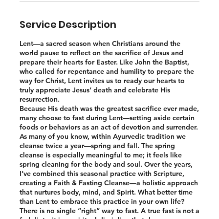
Service Description
Lent—a sacred season when Christians around the
world pause to reflect on the sacrifice of Jesus and
prepare their hearts for Easter. Like John the Baptist,
who called for repentance and humility to prepare the
way for Christ, Lent invites us to ready our hearts to
truly appreciate Jesus’ death and celebrate His
resurrection.
Because His death was the greatest sacrifice ever made,
many choose to fast during Lent—setting aside certain
foods or behaviors as an act of devotion and surrender.
As many of you know, within Ayurvedic tradition we
cleanse twice a year—spring and fall. The spring
cleanse is especially meaningful to me; it feels like
spring cleaning for the body and soul. Over the years,
I’ve combined this seasonal practice with Scripture,
creating a Faith & Fasting Cleanse—a holistic approach
that nurtures body, mind, and Spirit. What better time
than Lent to embrace this practice in your own life?
There is no single “right” way to fast. A true fast is not a