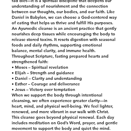
fad diet—it is a spiritual discipline that deepens our
understanding of nourishment and the connection
between our thoughts, our bodies, and our faith. Like
Daniel in Babylon, we can choose a God-centered way
of eating that helps us thrive and fulfill His purposes.
An Ayurvedic cleanse is an ancient practice that gently
nourishes deep tissues while encouraging the body to
release stored toxins. It resets digestion with seasonal
foods and daily rhythms, supporting emotional
balance, mental clarity, and immune health.
Throughout Scripture, fasting prepared hearts and
strengthened faith:
• Moses – Spiritual revelation
• Elijah – Strength and guidance
• Daniel – Clarity and understanding
• Esther – Courage and deliverance
• Jesus – Victory over temptation
When we support the body through intentional
cleansing, we often experience greater clarity—in
heart, mind, and physical well-being. We feel lighter,
renewed, and more vibrant in our walk with Christ.
This cleanse goes beyond physical renewal. Each day
includes meditation on God’s Word, prayer, and gentle
movement to support the body and quiet the mind.