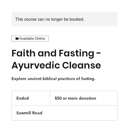
This course can no longer be booked.
Available Online
Faith and Fasting -
Ayurvedic Cleanse
Explore ancient biblical practices of fasting.
$50
or
Ended
E
$50 or more donation
more
donation
n
d
Sawmill Road
e
d