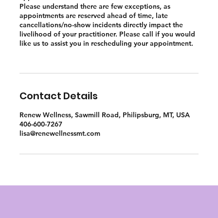
Please understand there are few exceptions, as
appointments are reserved ahead of time, late
cancellations/no-show incidents directly impact the
livelihood of your practitioner. Please call if you would
like us to assist you in rescheduling your appointment.
Contact Details
Renew Wellness, Sawmill Road, Philipsburg, MT, USA
406-600-7267
lisa@renewellnessmt.com