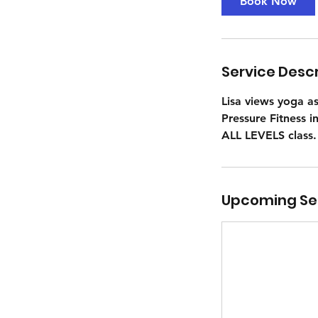
Book Now
Service Descr
Lisa views yoga a
Pressure Fitness i
ALL LEVELS class.
Upcoming Se