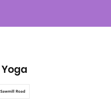
 Yoga
Sawmill Road