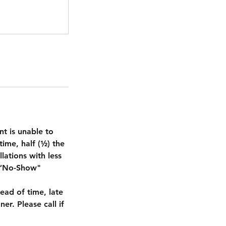
nt is unable to
ime, half (½) the
lations with less
. “No-Show"
ead of time, late
er. Please call if