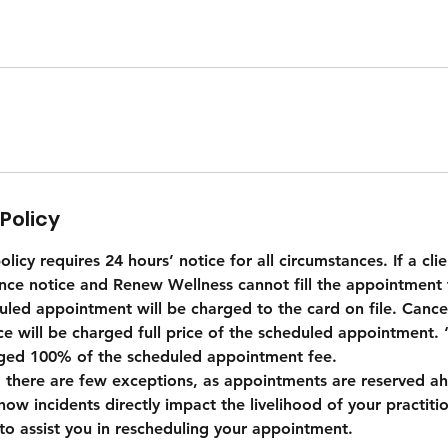
Policy
licy requires 24 hours’ notice for all circumstances. If a clie
nce notice and Renew Wellness cannot fill the appointment t
uled appointment will be charged to the card on file. Cancel
ice will be charged full price of the scheduled appointment
rged 100% of the scheduled appointment fee.
 there are few exceptions, as appointments are reserved ah
how incidents directly impact the livelihood of your practition
to assist you in rescheduling your appointment.