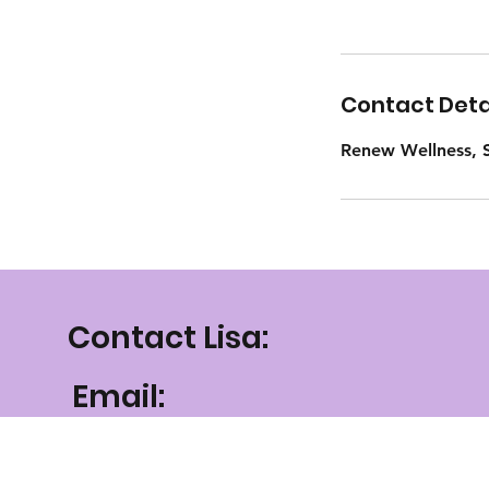
Contact Deta
Renew Wellness, S
Contact Lisa:
Email:
lisa@renewellnessmt
.com