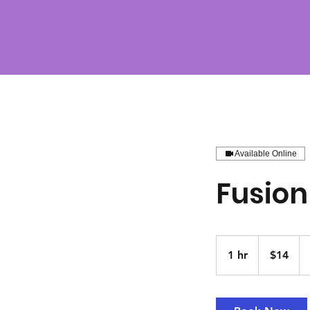
Available Online
Fusion
14
US
1 hr
1
$14
dollars
h