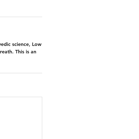
vedic science, Low
reath. This is an