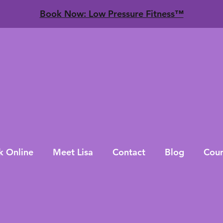
​Book Now: Low Pressure Fitness™
k Online
Meet Lisa
Contact
Blog
Cour