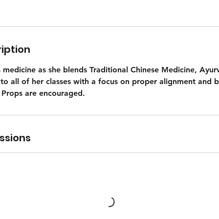
iption
s medicine as she blends Traditional Chinese Medicine, Ayur
nto all of her classes with a focus on proper alignment and b
 Props are encouraged.
ssions