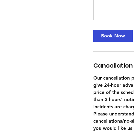
Book Now
Cancellation 
Our cancellation po
give 24-hour adva
price of the sched
than 3 hours’ not
incidents are cha
Please understand
cancellations/no-s
you would like us 