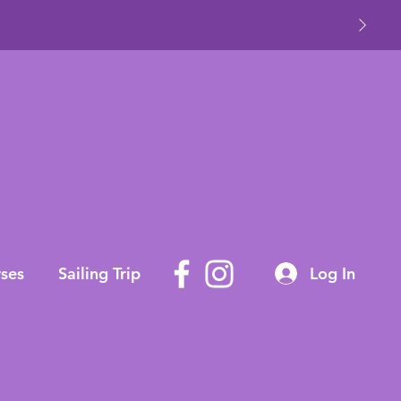
ses
Sailing Trip
Log In