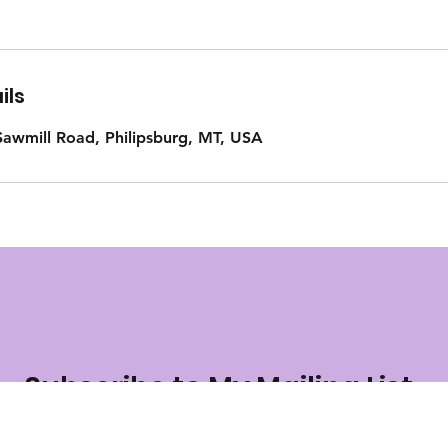
ils
awmill Road, Philipsburg, MT, USA
Subscribe to My Mailing List