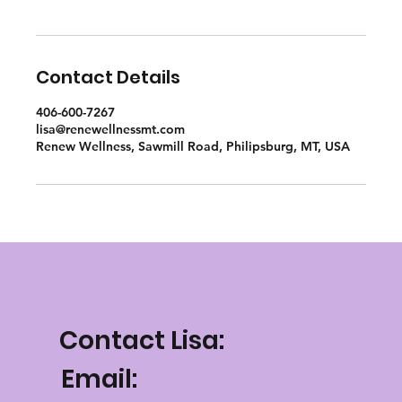
Contact Details
406-600-7267
lisa@renewellnessmt.com
Renew Wellness, Sawmill Road, Philipsburg, MT, USA
Contact Lisa:
Email: