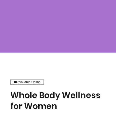
Available Online
Whole Body Wellness
for Women