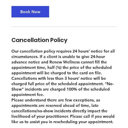
Book Now
Cancellation Policy
Our cancellation policy requires 24 hours’ notice for all
circumstances. If a client is unable to give 24-hour
advance notice and Renew Wellness cannot fill the
appointment time, half (½) the price of the scheduled
appointment will be charged to the card on file.
Cancellations with less than 3 hours’ notice will be
charged full price of the scheduled appointment. “No-
Show" incidents are charged 100% of the scheduled
appointment fee.
Please understand there are few exceptions, as
appointments are reserved ahead of time, late
cancellations/no-show incidents directly impact the
livelihood of your practitioner. Please call if you would
like us to assist you in rescheduling your appointment.