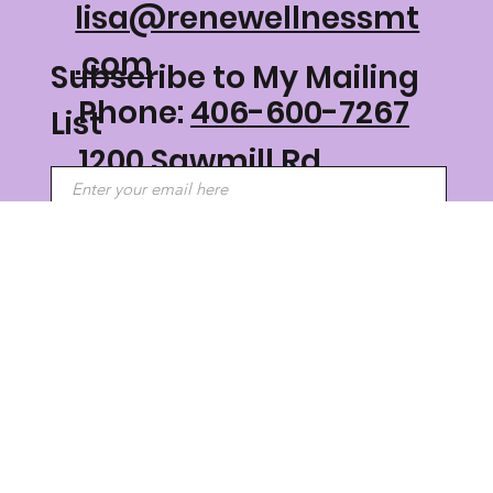
lisa@renewellnessmt
.com
Subscribe to My Mailing
Phone:
406-600-7267
List
1200 Sawmill Rd
Philipsburg, MT 59858
Submit