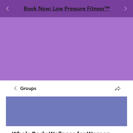
​Book Now: Low Pressure Fitness™
Groups