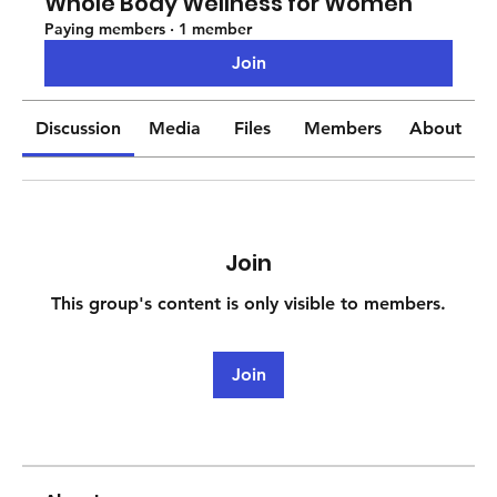
Whole Body Wellness for Women
Paying members
·
1 member
Join
Discussion
Media
Files
Members
About
Join
This group's content is only visible to members.
Join