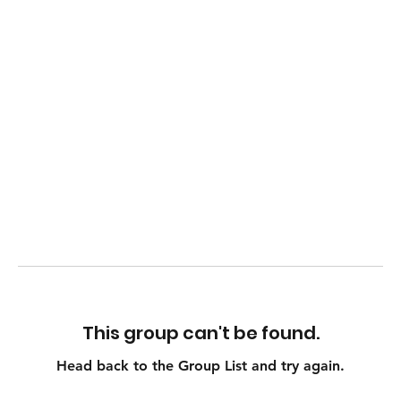
This group can't be found.
Head back to the Group List and try again.