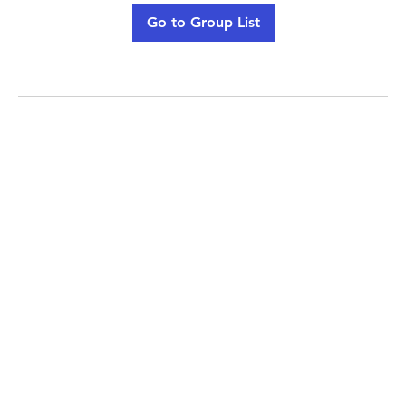
Go to Group List