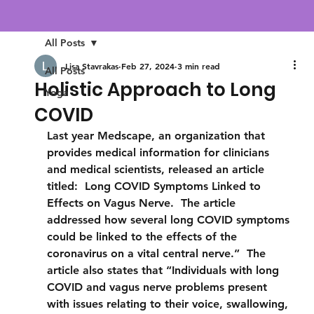
All Posts
Lisa Stavrakas
Feb 27, 2024
3 min read
All Posts
Holistic Approach to Long
Yoga
COVID
Last year Medscape, an organization that 
provides medical information for clinicians 
and medical scientists, released an article 
titled:  Long COVID Symptoms Linked to 
Effects on Vagus Nerve.  The article 
addressed how several long COVID symptoms 
could be linked to the effects of the 
coronavirus on a vital central nerve.”  The 
article also states that “Individuals with long 
COVID and vagus nerve problems present 
with issues relating to their voice, swallowing, 