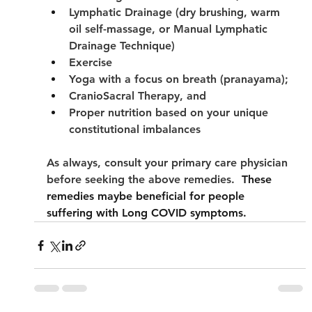
Lymphatic Drainage (dry brushing, warm 
oil self-massage, or Manual Lymphatic 
Drainage Technique)
Exercise
Yoga with a focus on breath (pranayama);
CranioSacral Therapy, and
Proper nutrition based on your unique 
constitutional imbalances
As always, consult your primary care physician 
before seeking the above remedies.
  These 
remedies maybe beneficial for people 
suffering with Long COVID symptoms. 