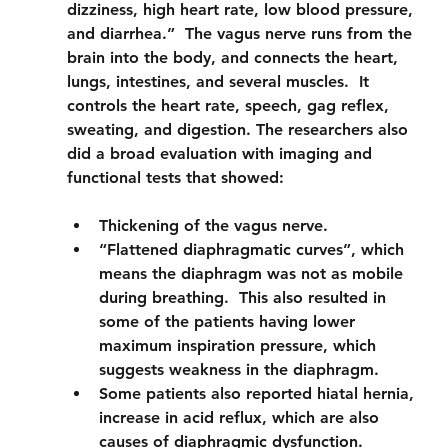
dizziness, high heart rate, low blood pressure, 
and diarrhea.”  The vagus nerve runs from the 
brain into the body, and connects the heart, 
lungs, intestines, and several muscles.  It 
controls the heart rate, speech, gag reflex, 
sweating, and digestion. The researchers also 
did a broad evaluation with imaging and 
functional tests that showed:
Thickening of the vagus nerve.
“Flattened diaphragmatic curves”, which 
means the diaphragm was not as mobile 
during breathing.  This also resulted in 
some of the patients having lower 
maximum inspiration pressure, which 
suggests weakness in the diaphragm.
Some patients also reported hiatal hernia, 
increase in acid reflux, which are also 
causes of diaphragmic dysfunction.