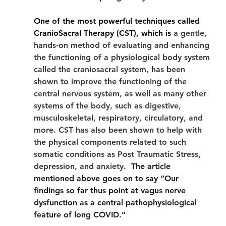
One of the most powerful techniques called 
CranioSacral Therapy (CST), which is 
a gentle, 
hands-on method of evaluating and enhancing 
the functioning of a physiological body system 
called the craniosacral system, has been 
shown to improve the functioning of the 
central nervous system, as well as many other 
systems of the body, such as digestive, 
musculoskeletal, respiratory, circulatory, and 
more. CST has also been shown to help with 
the physical components related to such 
somatic conditions as Post Traumatic Stress, 
depression, and anxiety.
  The article 
mentioned above goes on to say “Our 
findings so far thus point at vagus nerve 
dysfunction as a central pathophysiological 
feature of long COVID.” 