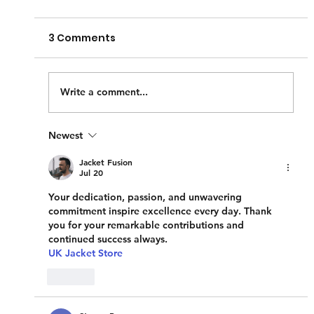
House
3 Comments
As the days get longer and the temperature
rises, we often feel the urge to do a little
spring cleaning in our homes. But what
about our...
Write a comment...
Newest
Jacket Fusion
Jul 20
Your dedication, passion, and unwavering 
commitment inspire excellence every day. Thank 
you for your remarkable contributions and 
continued success always.
UK Jacket Store
Like