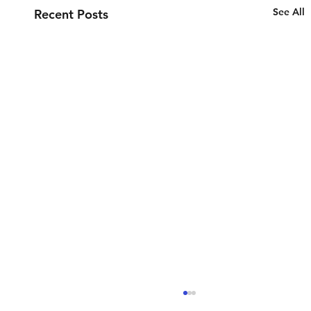
See All
Recent Posts
Spring Cleaning of our Internal