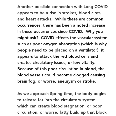
Another possible connection with Long COVID 
appears to be a rise in strokes, blood clots, 
and heart attacks.
  While these are common 
occurrences, there has been a noted increase 
in these occurrences since COVID.  Why you 
might ask?  COVID effects the vascular system 
such as poor oxygen absorption (which is why 
people need to be placed on a ventilator), it 
appears to attack the red blood cells and 
creates circulatory issues, or low vitality.  
Because of this poor circulation in blood, the 
blood vessels could become clogged causing 
brain fog, or worse, aneurysm or stroke. 
As we approach Spring time, the body begins 
to release fat into the circulatory system 
which can create blood stagnation, or poor 
circulation, or worse, fatty build up that block 