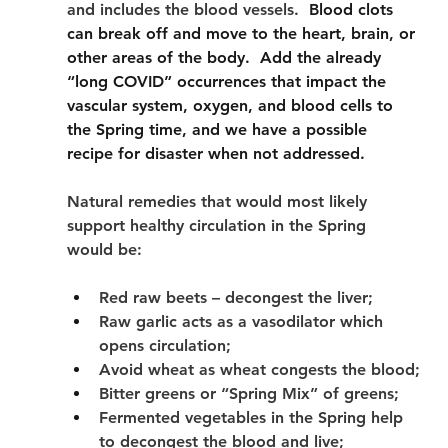
and includes the blood vessels.
  Blood clots 
can break off and move to the heart, brain, or 
other areas of the body.  Add the already 
“long COVID” occurrences that impact the 
vascular system, oxygen, and blood cells to 
the Spring time, and we have a possible 
recipe for disaster when not addressed.   
Natural remedies that would most likely 
support healthy circulation in the Spring 
would be:
Red raw beets – decongest the liver;
Raw garlic acts as a vasodilator which 
opens circulation;
Avoid wheat as wheat congests the blood;
Bitter greens or “Spring Mix” of greens;
Fermented vegetables in the Spring help 
to decongest the blood and live;