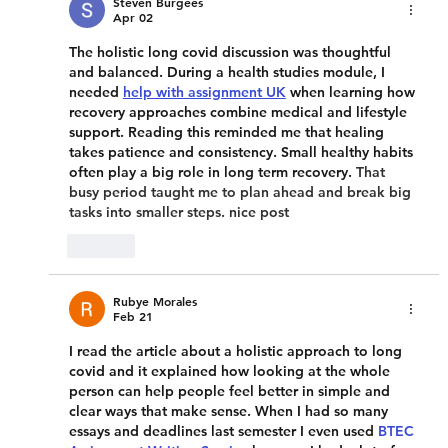
Steven Burgees
Apr 02
The holistic long covid discussion was thoughtful 
and balanced. During a health studies module, I 
needed 
help with assignment UK
 when learning how 
recovery approaches combine medical and lifestyle 
support. Reading this reminded me that healing 
takes patience and consistency. Small healthy habits 
often play a big role in long term recovery. 
That 
busy period taught me to plan ahead and break big 
tasks into smaller steps. nice post
Like
Rubye Morales
Feb 21
I read the article about a holistic approach to long 
covid and it explained how looking at the whole 
person can help people feel better in simple and 
clear ways that make sense. When I had so many 
essays and deadlines last semester I even used 
BTEC 