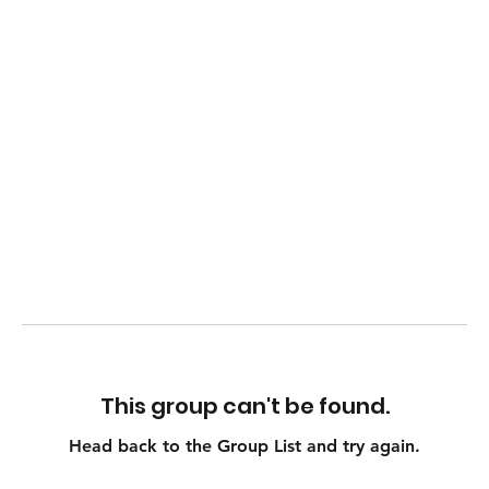
This group can't be found.
Head back to the Group List and try again.