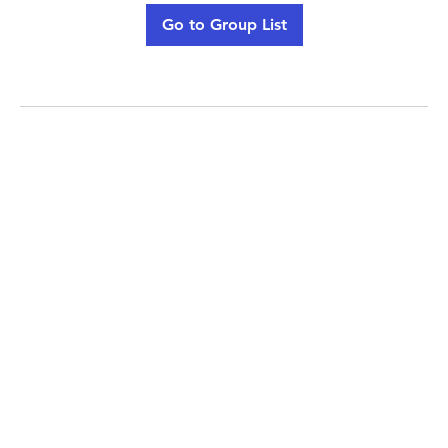
Go to Group List